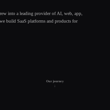
w into a leading provider of AI, web, app,
we build SaaS platforms and products for
Our journey
↓