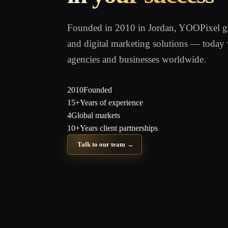
Founded in 2010 in Jordan, YOOPixel gre
and digital marketing solutions — today 
agencies and businesses worldwide.
2010
Founded
15+
Years of experience
4
Global markets
10+
Years client partnerships
Talk to our team
→