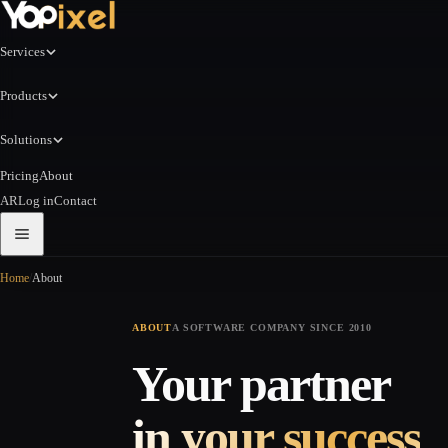
Services
Products
Solutions
Pricing
About
AR
Log in
Contact
Home
/
About
ABOUT
A SOFTWARE COMPANY SINCE 2010
Your partner
in your success