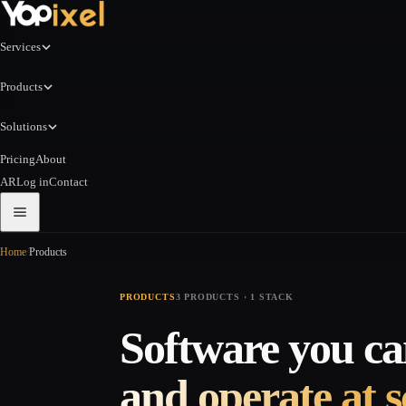
Services
Products
Solutions
Pricing
About
AR
Log in
Contact
Home
/
Products
PRODUCTS
3 PRODUCTS · 1 STACK
Software you can
and operate at s