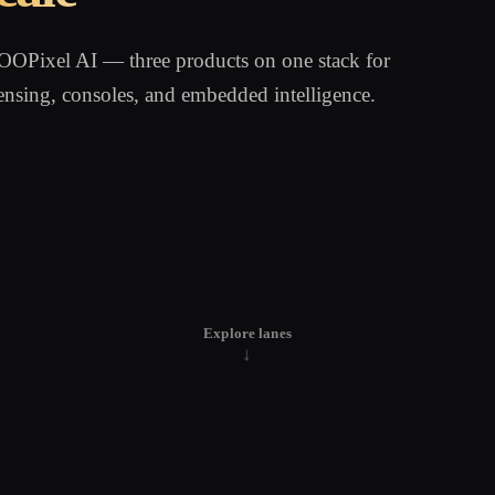
Pixel AI — three products on one stack for
ensing, consoles, and embedded intelligence.
Explore lanes
↓