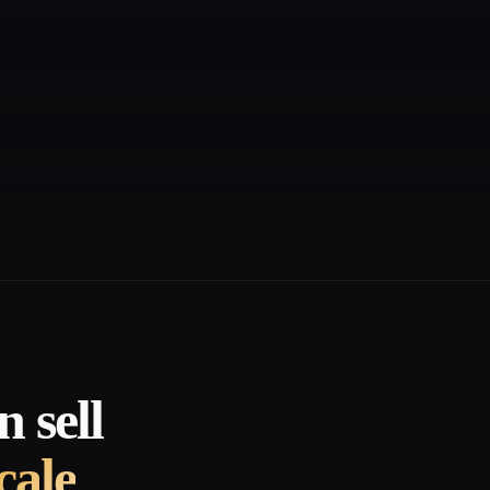
 sell
cale