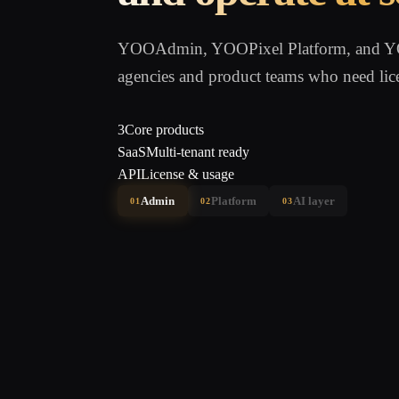
YOOAdmin, YOOPixel Platform, and YOO
agencies and product teams who need lic
3
Core products
SaaS
Multi-tenant ready
API
License & usage
Admin
Platform
AI layer
01
02
03