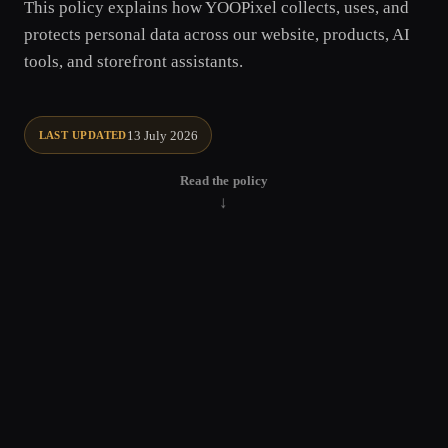
This policy explains how YOOPixel collects, uses, and
protects personal data across our website, products, AI
tools, and storefront assistants.
13 July 2026
LAST UPDATED
Read the policy
↓