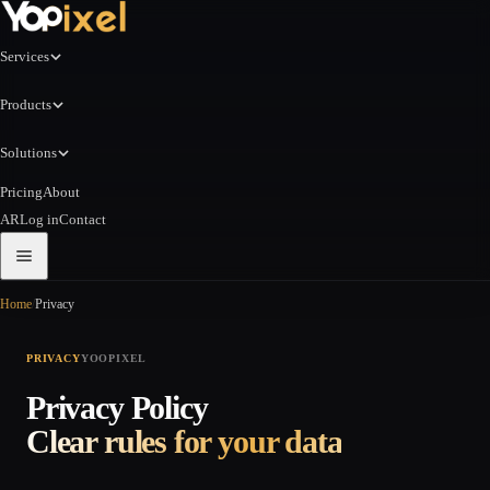
Services
Products
Solutions
Pricing
About
AR
Log in
Contact
Home
/
Privacy
PRIVACY
YOOPIXEL
Privacy Policy
Clear rules for your data