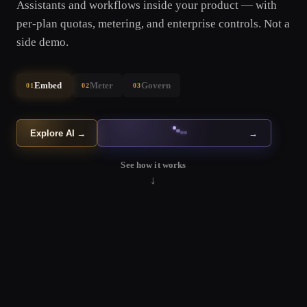
Assistants and workflows inside your product — with
per-plan quotas, metering, and enterprise controls. Not a
side demo.
Embed
Meter
Govern
01
02
03
Explore AI
→
→
See how it works
↓