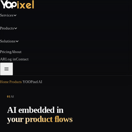
Services
Products
Solutions
Pricing
About
AR
Log in
Contact
Home
/
Products
/
YOOPixel AI
01
AI
AI embedded in
your product flows