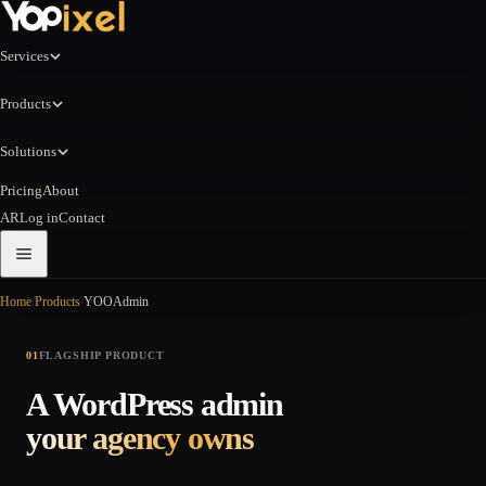
Services
Products
Solutions
Pricing
About
AR
Log in
Contact
Home
/
Products
/
YOOAdmin
01
FLAGSHIP PRODUCT
A WordPress admin
your agency owns