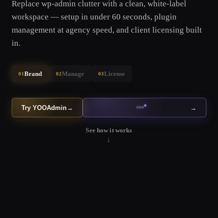
Replace wp-admin clutter with a clean, white-label
workspace — setup in under 60 seconds, plugin
management at agency speed, and client licensing built
in.
Brand
Manage
License
01
02
03
Try YOOAdmin
→
→
See how it works
↓