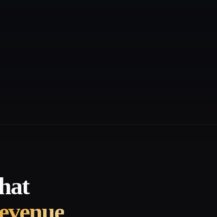
hat
revenue