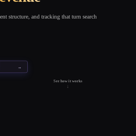
nt structure, and tracking that turn search
→
See how it works
↓