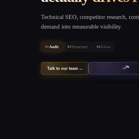
Technical SEO, competitor research, conte
demand into measurable visibility.
Audit
Structure
Grow
01
02
03
Talk to our team
→