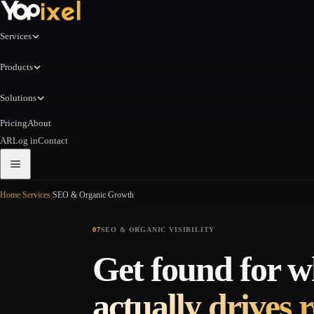
Services
Products
Solutions
Pricing
About
AR
Log in
Contact
Home
/
Services
/
SEO & Organic Growth
07
SEO & ORGANIC VISIBILITY
Get found for w
actually drives 